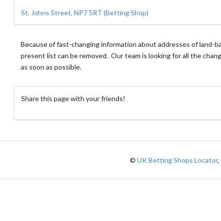
St. Johns Street, NP7 5RT (Betting Shop)
Because of fast-changing information about addresses of land-
present list can be removed. Our team is looking for all the chan
as soon as possible.
Share this page with your friends!
©
UK Betting Shops Locator
,