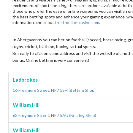
excitement of sports betting, there are options available at bot
those who prefer the ease of online wagering, you can visit an on
the best betting spots and enhance your gaming experience, whe
information, check out
trust-online-casino.com
.
In Abergavenny you can bet on football (soccer), horse racing, gr
rugby, cricket, biathlon, boxing, virtual sports.
Be ready to click on some address and visit the website of anothe
bonus. Online betting is very convenient!
Ladbrokes
16 Frogmore Street, NP7 5SH (Betting Shop)
William Hill
63 Frogmore Street, NP7 5AU (Betting Shop)
William Hill