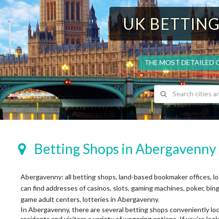
UK BETTIN
THE MOST DETAILED 
Betting Shops in Abergavenny
Abergavenny: all betting shops, land-based bookmaker offices, l
can find addresses of casinos, slots, gaming machines, poker, bingo
game adult centers, lotteries in Abergavenny.
In Abergavenny, there are several betting shops conveniently lo
residents and visitors a variety of wagering options. If you're look