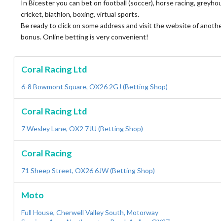
In Bicester you can bet on football (soccer), horse racing, greyhou
cricket, biathlon, boxing, virtual sports.
Be ready to click on some address and visit the website of anothe
bonus. Online betting is very convenient!
Coral Racing Ltd
6-8 Bowmont Square, OX26 2GJ (Betting Shop)
Coral Racing Ltd
7 Wesley Lane, OX2 7JU (Betting Shop)
Coral Racing
71 Sheep Street, OX26 6JW (Betting Shop)
Moto
Full House, Cherwell Valley South, Motorway