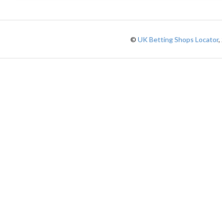
©
UK Betting Shops Locator
,