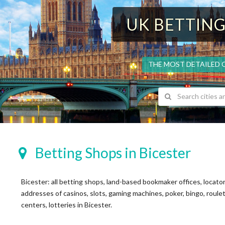
UK BETTIN
THE MOST DETAILED 
Betting Shops in Bicester
Bicester: all betting shops, land-based bookmaker offices, locato
addresses of casinos, slots, gaming machines, poker, bingo, roulet
centers, lotteries in Bicester.