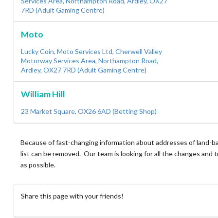
Services Area, Northampton Road, Ardley, OX27
7RD (Adult Gaming Centre)
Moto
Lucky Coin, Moto Services Ltd, Cherwell Valley
Motorway Services Area, Northampton Road,
Ardley, OX27 7RD (Adult Gaming Centre)
William Hill
23 Market Square, OX26 6AD (Betting Shop)
Because of fast-changing information about addresses of land-b
list can be removed. Our team is looking for all the changes and t
as possible.
Share this page with your friends!