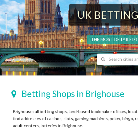
UK BETTIN
THE MOST DETAILED 
Betting Shops in Brighouse
Brighouse: all betting shops, land-based bookmaker offices, loca
find addresses of casinos, slots, gaming machines, poker, bingo, r
adult centers, lotteries in Brighouse.