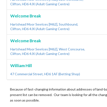
Clifton, HD6 4JX (Adult Gaming Centre)
Welcome Break
Hartshead Moor Sevrices [M62], Southbound,
Clifton, HD6 4JX (Adult Gaming Centre)
Welcome Break
Hartshead Moor Sevrices [M62], West Concourse,
Clifton, HD6 4JX (Adult Gaming Centre)
William Hill
47 Commercial Street, HD6 1AF (Betting Shop)
Because of fast-changing information about addresses of land-
present list can be removed. Our team is looking for all the chan
as soon as possible.