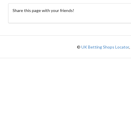
Share this page with your friends!
©
UK Betting Shops Locator
,