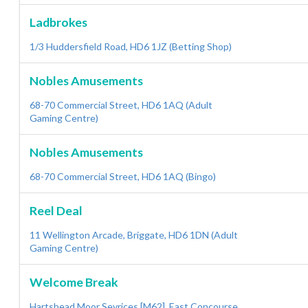
Ladbrokes
1/3 Huddersfield Road, HD6 1JZ (Betting Shop)
Nobles Amusements
68-70 Commercial Street, HD6 1AQ (Adult
Gaming Centre)
Nobles Amusements
68-70 Commercial Street, HD6 1AQ (Bingo)
Reel Deal
11 Wellington Arcade, Briggate, HD6 1DN (Adult
Gaming Centre)
Welcome Break
Hartshead Moor Sevrices [M62], East Concourse,