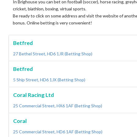
In Brighouse you can bet on football (soccer), horse racing, greyh
cricket, biathlon, boxing, virtual sports.
Be ready to click on some address and visit the website of anothe
bonus. Online betting is very convenient!
Betfred
27 Bethel Street, HD6 1JR (Betting Shop)
Betfred
5 Ship Street, HD6 1JX (Betting Shop)
Coral Racing Ltd
25 Commercial Street, HX6 1AF (Betting Shop)
Coral
25 Commercial Street, HD6 1AF (Betting Shop)