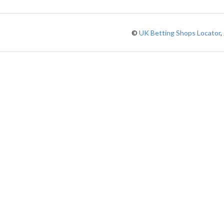
©
UK Betting Shops Locator
,