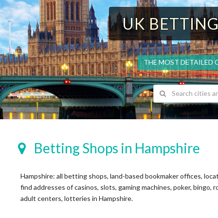
UK BETTIN
THE MOST DETAILED 
Betting Shops in Hampshire
Hampshire: all betting shops, land-based bookmaker offices, loca
find addresses of casinos, slots, gaming machines, poker, bingo, r
adult centers, lotteries in Hampshire.