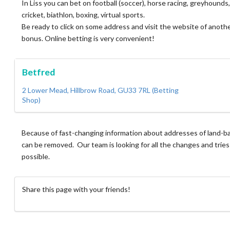
In Liss you can bet on football (soccer), horse racing, greyhounds,
cricket, biathlon, boxing, virtual sports.
Be ready to click on some address and visit the website of anothe
bonus. Online betting is very convenient!
Betfred
2 Lower Mead, Hillbrow Road, GU33 7RL (Betting
Shop)
Because of fast-changing information about addresses of land-ba
can be removed. Our team is looking for all the changes and tries
possible.
Share this page with your friends!