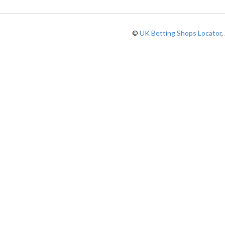
©
UK Betting Shops Locator
,