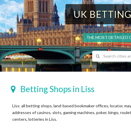
UK BETTIN
THE MOST DETAILED 
Betting Shops in Liss
Liss: all betting shops, land-based bookmaker offices, locator, m
addresses of casinos, slots, gaming machines, poker, bingo, roulet
centers, lotteries in Liss.