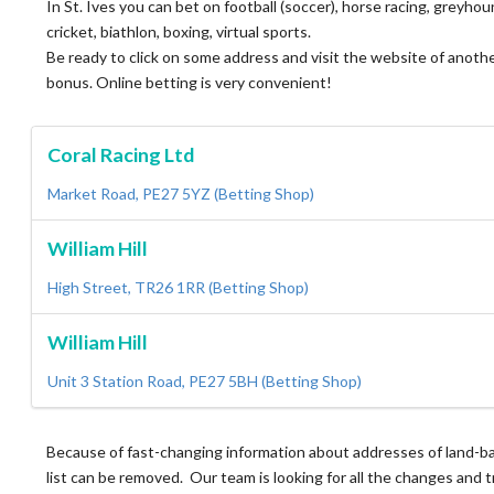
In St. Ives you can bet on football (soccer), horse racing, greyhou
cricket, biathlon, boxing, virtual sports.
Be ready to click on some address and visit the website of anothe
bonus. Online betting is very convenient!
Coral Racing Ltd
Market Road, PE27 5YZ (Betting Shop)
William Hill
High Street, TR26 1RR (Betting Shop)
William Hill
Unit 3 Station Road, PE27 5BH (Betting Shop)
Because of fast-changing information about addresses of land-b
list can be removed. Our team is looking for all the changes and t