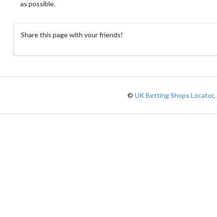
as possible.
Share this page with your friends!
©
UK Betting Shops Locator
,