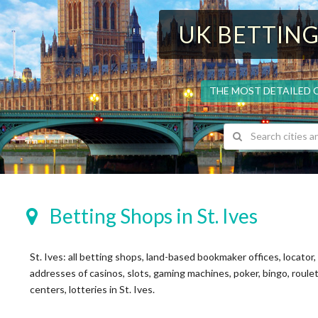
UK BETTIN
THE MOST DETAILED 
Betting Shops in St. Ives
St. Ives: all betting shops, land-based bookmaker offices, locator
addresses of casinos, slots, gaming machines, poker, bingo, roulet
centers, lotteries in St. Ives.