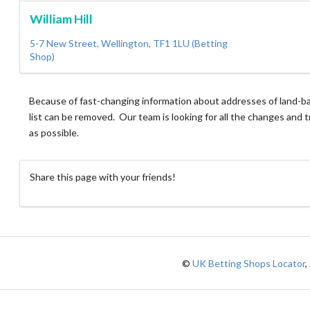
William Hill
5-7 New Street, Wellington, TF1 1LU (Betting
Shop)
Because of fast-changing information about addresses of land-b
list can be removed. Our team is looking for all the changes and t
as possible.
Share this page with your friends!
©
UK Betting Shops Locator
,