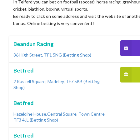
In Telford you can bet on football (soccer), horse racing, greyhoun
cricket, biathlon, boxing, virtual sports.
Be ready to click on some address and visit the website of anothe
bonus. Online betting is very convenient!
Beandun Racing
36 High Street, TF1 5NG (Betting Shop)
Betfred
2 Russell Square, Madeley, TF7 5BB (Betting
Shop)
Betfred
Hazeldine House,Central Square, Town Centre,
TF3 4JL (Betting Shop)
Betfred