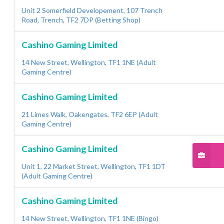
Unit 2 Somerfield Developement, 107 Trench
Road, Trench, TF2 7DP (Betting Shop)
Cashino Gaming Limited
14 New Street, Wellington, TF1 1NE (Adult
Gaming Centre)
Cashino Gaming Limited
21 Limes Walk, Oakengates, TF2 6EP (Adult
Gaming Centre)
Cashino Gaming Limited
Unit 1, 22 Market Street, Wellington, TF1 1DT
(Adult Gaming Centre)
Cashino Gaming Limited
14 New Street, Wellington, TF1 1NE (Bingo)