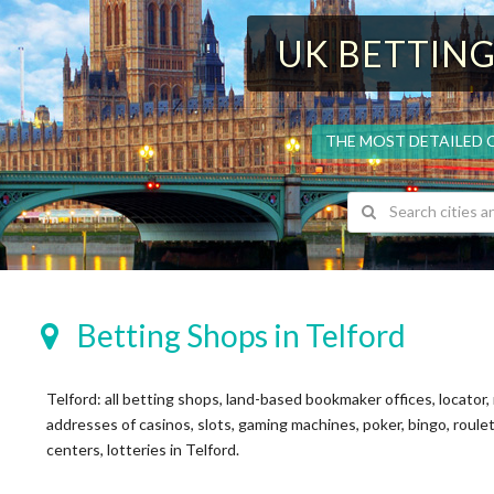
UK BETTIN
THE MOST DETAILED 
Betting Shops in Telford
Telford: all betting shops, land-based bookmaker offices, locator
addresses of casinos, slots, gaming machines, poker, bingo, roulet
centers, lotteries in Telford.