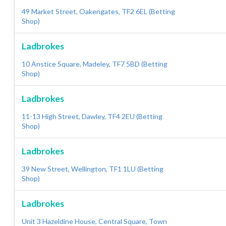
49 Market Street, Oakengates, TF2 6EL (Betting
Shop)
Ladbrokes
10 Anstice Square, Madeley, TF7 5BD (Betting
Shop)
Ladbrokes
11-13 High Street, Dawley, TF4 2EU (Betting
Shop)
Ladbrokes
39 New Street, Wellington, TF1 1LU (Betting
Shop)
Ladbrokes
Unit 3 Hazeldine House, Central Square, Town