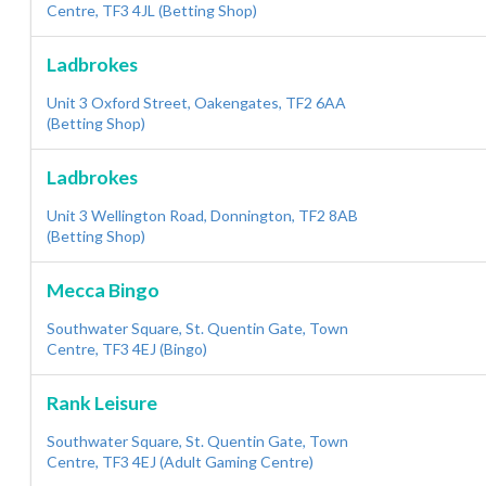
Centre, TF3 4JL (Betting Shop)
Ladbrokes
Unit 3 Oxford Street, Oakengates, TF2 6AA
(Betting Shop)
Ladbrokes
Unit 3 Wellington Road, Donnington, TF2 8AB
(Betting Shop)
Mecca Bingo
Southwater Square, St. Quentin Gate, Town
Centre, TF3 4EJ (Bingo)
Rank Leisure
Southwater Square, St. Quentin Gate, Town
Centre, TF3 4EJ (Adult Gaming Centre)