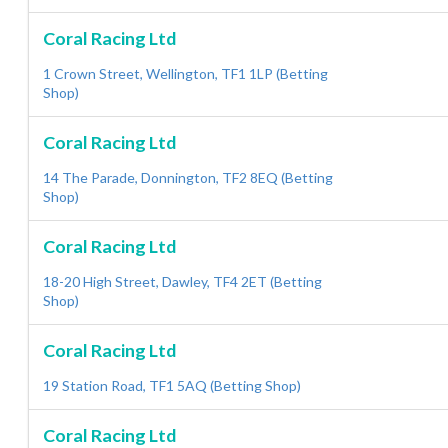
Coral Racing Ltd
1 Crown Street, Wellington, TF1 1LP (Betting
Shop)
Coral Racing Ltd
14 The Parade, Donnington, TF2 8EQ (Betting
Shop)
Coral Racing Ltd
18-20 High Street, Dawley, TF4 2ET (Betting
Shop)
Coral Racing Ltd
19 Station Road, TF1 5AQ (Betting Shop)
Coral Racing Ltd