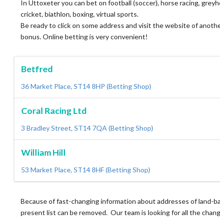
In Uttoxeter you can bet on football (soccer), horse racing, greyh
cricket, biathlon, boxing, virtual sports.
Be ready to click on some address and visit the website of anothe
bonus. Online betting is very convenient!
Betfred
36 Market Place, ST14 8HP (Betting Shop)
Coral Racing Ltd
3 Bradley Street, ST14 7QA (Betting Shop)
William Hill
53 Market Place, ST14 8HF (Betting Shop)
Because of fast-changing information about addresses of land-
present list can be removed. Our team is looking for all the chan