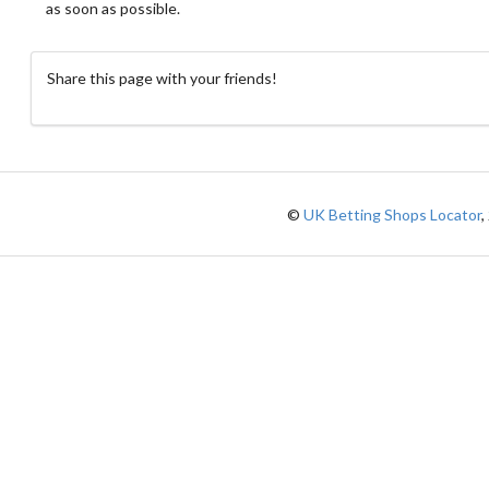
as soon as possible.
Share this page with your friends!
©
UK Betting Shops Locator
,