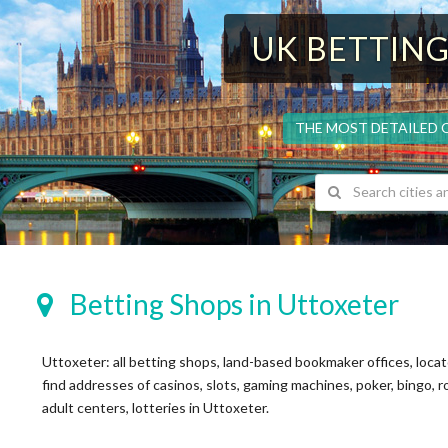
UK BETTIN
THE MOST DETAILED 
Betting Shops in Uttoxeter
Uttoxeter: all betting shops, land-based bookmaker offices, loca
find addresses of casinos, slots, gaming machines, poker, bingo, r
adult centers, lotteries in Uttoxeter.