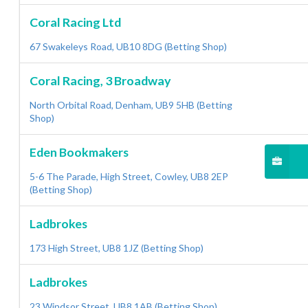
Coral Racing Ltd
67 Swakeleys Road, UB10 8DG (Betting Shop)
Coral Racing, 3 Broadway
North Orbital Road, Denham, UB9 5HB (Betting
Shop)
Eden Bookmakers
5-6 The Parade, High Street, Cowley, UB8 2EP
(Betting Shop)
Ladbrokes
173 High Street, UB8 1JZ (Betting Shop)
Ladbrokes
23 Windsor Street, UB8 1AB (Betting Shop)