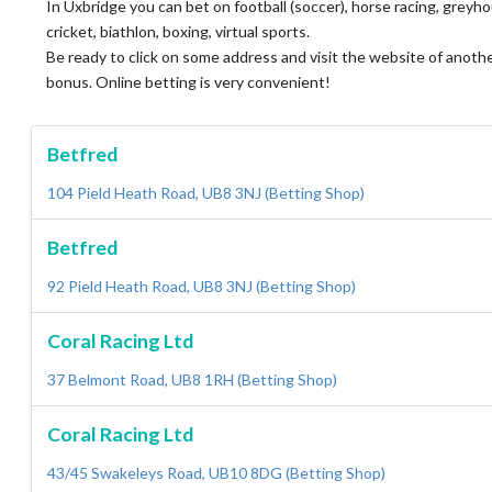
In Uxbridge you can bet on football (soccer), horse racing, greyho
cricket, biathlon, boxing, virtual sports.
Be ready to click on some address and visit the website of anothe
bonus. Online betting is very convenient!
Betfred
104 Pield Heath Road, UB8 3NJ (Betting Shop)
Betfred
92 Pield Heath Road, UB8 3NJ (Betting Shop)
Coral Racing Ltd
37 Belmont Road, UB8 1RH (Betting Shop)
Coral Racing Ltd
43/45 Swakeleys Road, UB10 8DG (Betting Shop)