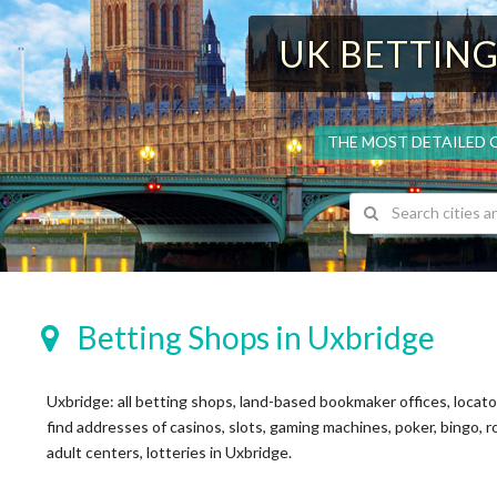
UK BETTIN
THE MOST DETAILED 
Betting Shops in Uxbridge
Uxbridge: all betting shops, land-based bookmaker offices, locat
find addresses of casinos, slots, gaming machines, poker, bingo, r
adult centers, lotteries in Uxbridge.