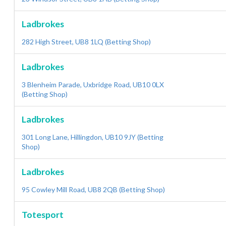
Ladbrokes
282 High Street, UB8 1LQ (Betting Shop)
Ladbrokes
3 Blenheim Parade, Uxbridge Road, UB10 0LX
(Betting Shop)
Ladbrokes
301 Long Lane, Hillingdon, UB10 9JY (Betting
Shop)
Ladbrokes
95 Cowley Mill Road, UB8 2QB (Betting Shop)
Totesport