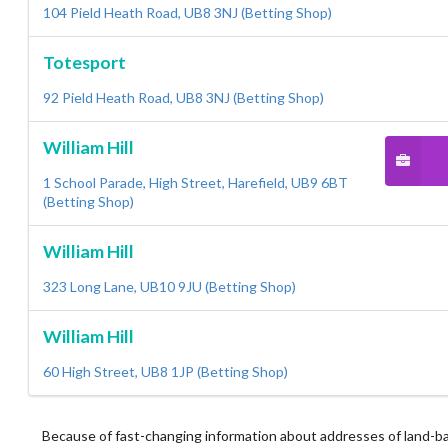
104 Pield Heath Road, UB8 3NJ (Betting Shop)
Totesport
92 Pield Heath Road, UB8 3NJ (Betting Shop)
William Hill
1 School Parade, High Street, Harefield, UB9 6BT
(Betting Shop)
William Hill
323 Long Lane, UB10 9JU (Betting Shop)
William Hill
60 High Street, UB8 1JP (Betting Shop)
Because of fast-changing information about addresses of land-b