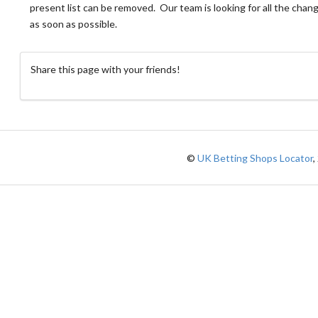
present list can be removed. Our team is looking for all the chan
as soon as possible.
Share this page with your friends!
©
UK Betting Shops Locator
,