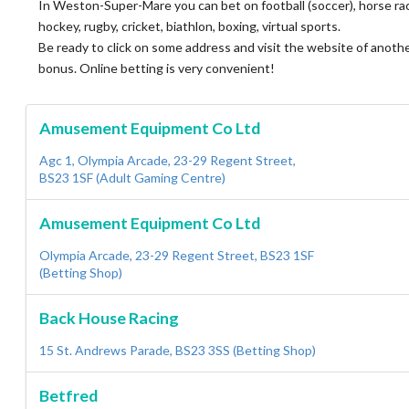
In Weston-Super-Mare you can bet on football (soccer), horse rac
hockey, rugby, cricket, biathlon, boxing, virtual sports.
Be ready to click on some address and visit the website of anothe
bonus. Online betting is very convenient!
Amusement Equipment Co Ltd
Agc 1, Olympia Arcade, 23-29 Regent Street,
BS23 1SF (Adult Gaming Centre)
Amusement Equipment Co Ltd
Olympia Arcade, 23-29 Regent Street, BS23 1SF
(Betting Shop)
Back House Racing
15 St. Andrews Parade, BS23 3SS (Betting Shop)
Betfred