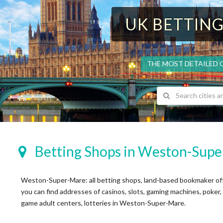
UK BETTIN
THE MOST DETAILED 
Betting Shops in Weston-Sup
Weston-Super-Mare: all betting shops, land-based bookmaker offi
you can find addresses of casinos, slots, gaming machines, poker, b
game adult centers, lotteries in Weston-Super-Mare.