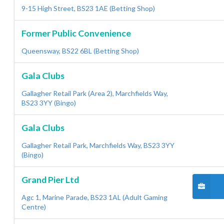
9-15 High Street, BS23 1AE (Betting Shop)
Former Public Convenience
Queensway, BS22 6BL (Betting Shop)
Gala Clubs
Gallagher Retail Park (Area 2), Marchfields Way,
BS23 3YY (Bingo)
Gala Clubs
Gallagher Retail Park, Marchfields Way, BS23 3YY
(Bingo)
Grand Pier Ltd
Agc 1, Marine Parade, BS23 1AL (Adult Gaming
Centre)