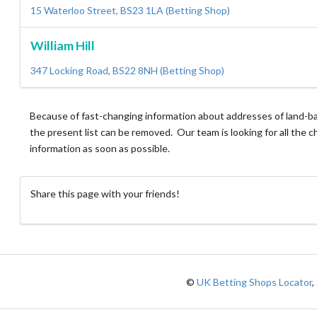
15 Waterloo Street, BS23 1LA (Betting Shop)
William Hill
347 Locking Road, BS22 8NH (Betting Shop)
Because of fast-changing information about addresses of land
the present list can be removed. Our team is looking for all the 
information as soon as possible.
Share this page with your friends!
©
UK Betting Shops Locator
,