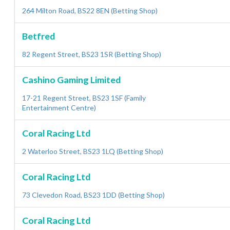
264 Milton Road, BS22 8EN (Betting Shop)
Betfred
82 Regent Street, BS23 1SR (Betting Shop)
Cashino Gaming Limited
17-21 Regent Street, BS23 1SF (Family
Entertainment Centre)
Coral Racing Ltd
2 Waterloo Street, BS23 1LQ (Betting Shop)
Coral Racing Ltd
73 Clevedon Road, BS23 1DD (Betting Shop)
Coral Racing Ltd