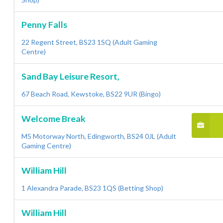
Penny Falls
22 Regent Street, BS23 1SQ (Adult Gaming
Centre)
Sand Bay Leisure Resort,
67 Beach Road, Kewstoke, BS22 9UR (Bingo)
Welcome Break
M5 Motorway North, Edingworth, BS24 0JL (Adult
Gaming Centre)
William Hill
1 Alexandra Parade, BS23 1QS (Betting Shop)
William Hill