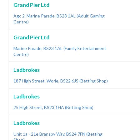
Grand Pier Ltd
Agc 2, Marine Parade, BS23 1AL (Adult Gaming
Centre)
Grand Pier Ltd
Marine Parade, BS23 1AL (Family Entertainment
Centre)
Ladbrokes
187 High Street, Worle, BS22 6JS (Betting Shop)
Ladbrokes
25 High Street, BS23 1HA (Betting Shop)
Ladbrokes
Unit 1a - 21e Bransby Way, BS24 7FN (Betting
Shop)