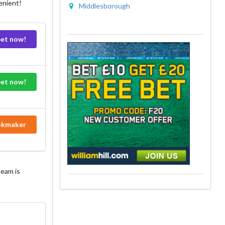
enient!
Middlesborough
bet now!
bet now!
ookmaker
team is