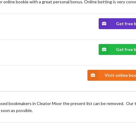
r online bookie with a great personal bonus. Online betting is very conv
Get free 
Get free 
Visit online b
ased bookmakers in Cleator Moor the present list can be removed. Our 
s soon as possible.