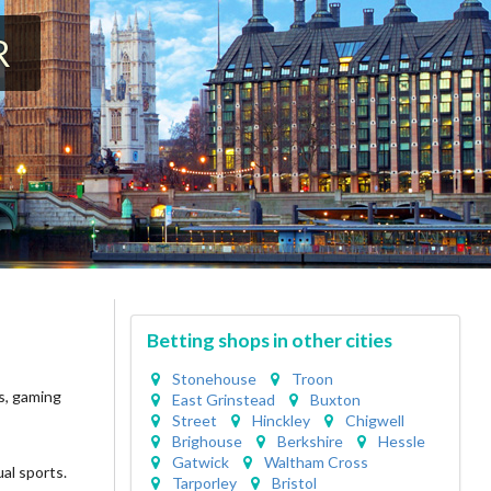
R
Betting shops in other cities
Stonehouse
Troon
s, gaming
East Grinstead
Buxton
Street
Hinckley
Chigwell
Brighouse
Berkshire
Hessle
Gatwick
Waltham Cross
ual sports.
Tarporley
Bristol