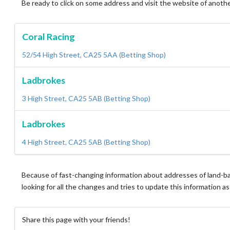
Be ready to click on some address and visit the website of anothe
Coral Racing
52/54 High Street, CA25 5AA (Betting Shop)
Ladbrokes
3 High Street, CA25 5AB (Betting Shop)
Ladbrokes
4 High Street, CA25 5AB (Betting Shop)
Because of fast-changing information about addresses of land-b
looking for all the changes and tries to update this information a
Share this page with your friends!