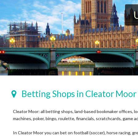
Betting Shops in Cleator Moor
Cleator Moor: all betting shops, land-based bookmaker offices, lo
machines, poker, bingo, roulette, financials, scratchcards, game ad
In Cleator Moor you can bet on football (soccer), horse racing, gre