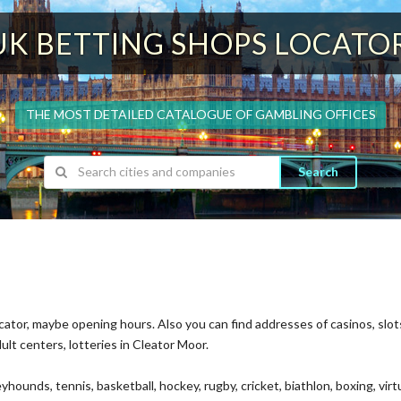
UK BETTING SHOPS LOCATO
THE MOST DETAILED CATALOGUE OF GAMBLING OFFICES
Search
cator, maybe opening hours. Also you can find addresses of casinos, slot
ult centers, lotteries in Cleator Moor.
yhounds, tennis, basketball, hockey, rugby, cricket, biathlon, boxing, virt