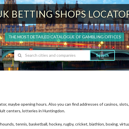
UK BETTING SHOPS LOCATO
THE MOST DETAILED CATALOGUE OF GAMBLING OFFICES
Search
ator, maybe opening hours. Also you can find addresses of casinos, slots
dult centers, lotteries in Huntingdon.
ounds, tennis, basketball, hockey, rugby, cricket, biathlon, boxing, virtua