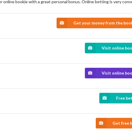
r online bookie with a great personal bonus. Online betting is very conv
Get your money from the boo
Visit online b
Visit online b
Free bet
Get free 