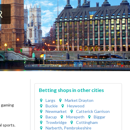
R
Betting shops in other cities
Largs
Market Drayton
, gaming
Buckie
Heywood
Newmarket
Catterick Garrison
Bacup
Morepeth
Biggar
Trowbridge
Cottingham
l sports.
Narberth, Pembrokeshire