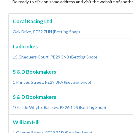
Be ready to click on some address and visit the website of anothe
Coral Racing Ltd
Oak Drive, PE29 7HN (Betting Shop)
Ladbrokes
15 Chequers Court, PE29 3NB (Betting Shop)
S & D Bookmakers
1 Princes Street, PE29 3PA (Betting Shop)
S & D Bookmakers
10 Little Whyte, Ramsey, PE26 1DS (Betting Shop)
William Hill
1 George Street, PE29 3AD (Betting Shop)