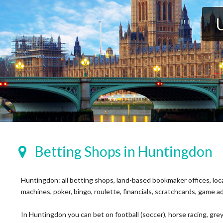
Betting Shops in Huntingdon
Huntingdon: all betting shops, land-based bookmaker offices, loc
machines, poker, bingo, roulette, financials, scratchcards, game a
In Huntingdon you can bet on football (soccer), horse racing, greyh