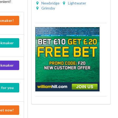
enient!
Newbridge
Lightwater
Grimsby
kmaker!
ookmaker
ookmaker
 for you
bet now!