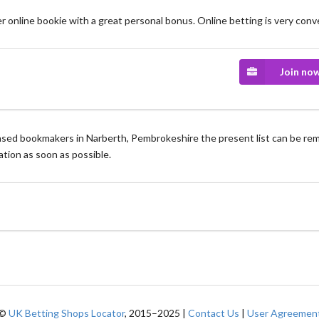
r online bookie with a great personal bonus. Online betting is very conv
Join now
ased bookmakers in Narberth, Pembrokeshire the present list can be r
mation as soon as possible.
©
UK Betting Shops Locator
, 2015–2025 |
Contact Us
|
User Agreemen