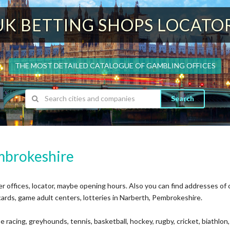
UK BETTING SHOPS LOCATO
THE MOST DETAILED CATALOGUE OF GAMBLING OFFICES
Search
mbrokeshire
 offices, locator, maybe opening hours. Also you can find addresses of 
hcards, game adult centers, lotteries in Narberth, Pembrokeshire.
 racing, greyhounds, tennis, basketball, hockey, rugby, cricket, biathlon,