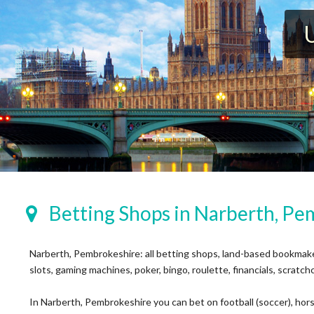
Betting Shops in Narberth, Pe
Narberth, Pembrokeshire: all betting shops, land-based bookmaker
slots, gaming machines, poker, bingo, roulette, financials, scratc
In Narberth, Pembrokeshire you can bet on football (soccer), horse