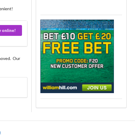
enient!
 online!
emoved. Our
t