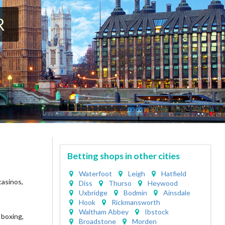
R
Betting shops in other cities
Waterfoot
Leigh
Hatfield
casinos,
Diss
Thurso
Heywood
Uxbridge
Bodmin
Ainsdale
Hook
Rickmansworth
Waltham Abbey
Ibstock
 boxing,
Broadstone
Morden