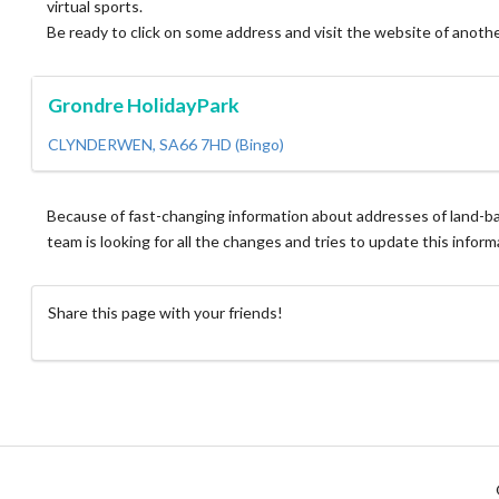
virtual sports.
Be ready to click on some address and visit the website of anothe
Grondre HolidayPark
CLYNDERWEN, SA66 7HD (Bingo)
Because of fast-changing information about addresses of land-b
team is looking for all the changes and tries to update this infor
Share this page with your friends!