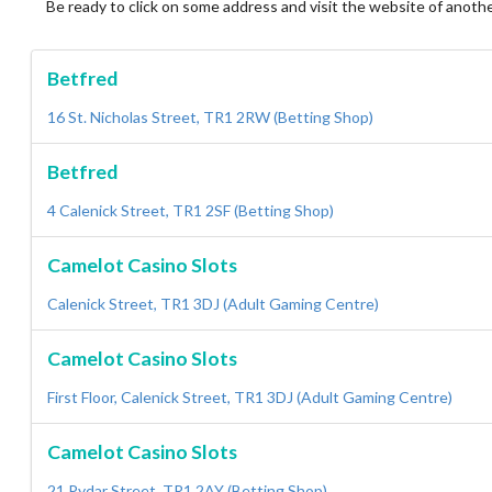
Be ready to click on some address and visit the website of anothe
Betfred
16 St. Nicholas Street, TR1 2RW (Betting Shop)
Betfred
4 Calenick Street, TR1 2SF (Betting Shop)
Camelot Casino Slots
Calenick Street, TR1 3DJ (Adult Gaming Centre)
Camelot Casino Slots
First Floor, Calenick Street, TR1 3DJ (Adult Gaming Centre)
Camelot Casino Slots
21 Pydar Street, TR1 2AY (Betting Shop)