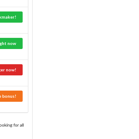
kmaker!
ight now
er now!
e bonus!
oking for all