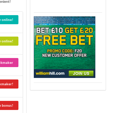
enient!
 online!
 online!
ookmaker
kmaker!
e bonus!