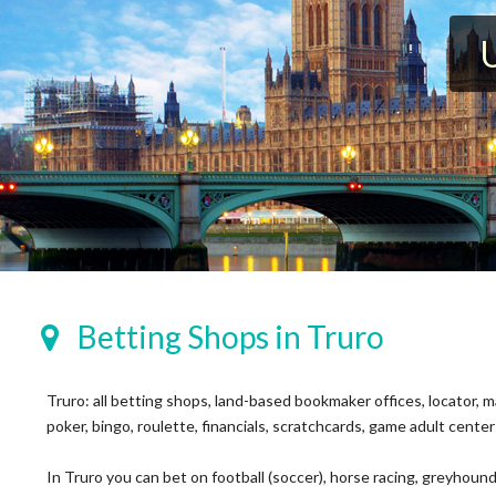
Betting Shops in Truro
Truro: all betting shops, land-based bookmaker offices, locator, 
poker, bingo, roulette, financials, scratchcards, game adult centers
In Truro you can bet on football (soccer), horse racing, greyhounds,