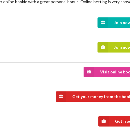
r online bookie with a great personal bonus. Online betting is very conv
Join now
Join now
Visit online b
Get your money from the boo
Get fre