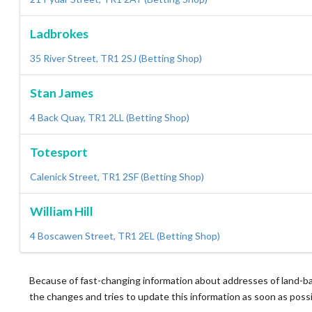
Ladbrokes
35 River Street, TR1 2SJ (Betting Shop)
Stan James
4 Back Quay, TR1 2LL (Betting Shop)
Totesport
Calenick Street, TR1 2SF (Betting Shop)
William Hill
4 Boscawen Street, TR1 2EL (Betting Shop)
Because of fast-changing information about addresses of land-bas
the changes and tries to update this information as soon as poss