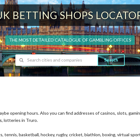
UK BETTING SHOPS LOCATO
THE MOST DETAILED CATALOGUE OF GAMBLING OFFICES
Search
maybe opening hours. Also you can find addresses of casinos, slots, gami
, lotteries in Truro.
 tennis, basketball, hockey, rugby, cricket, biathlon, boxing, virtual spor