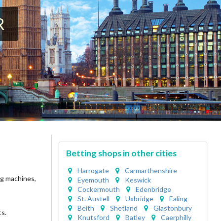
R
Betting shops in other cities
Harrogate
Carmarthenshire
ng machines,
Eyemouth
Keswick
Cockermouth
Edenbridge
St. Austell
Uxbridge
Ealing
Beith
Shetland
Glastonbury
ts.
Knutsford
Batley
Caerphilly