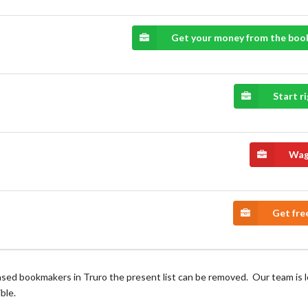
Get your money from the boo
Start r
Wag
Get fre
ed bookmakers in Truro the present list can be removed. Our team is lo
ible.